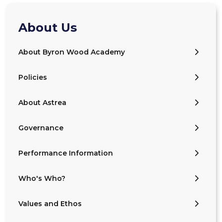
About Us
About Byron Wood Academy
Policies
About Astrea
Governance
Performance Information
Who's Who?
Values and Ethos