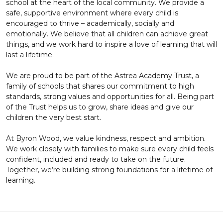
school at the heart of the local community. We provide a
safe, supportive environment where every child is
encouraged to thrive – academically, socially and
emotionally. We believe that all children can achieve great
things, and we work hard to inspire a love of learning that will
last a lifetime.
We are proud to be part of the Astrea Academy Trust, a
family of schools that shares our commitment to high
standards, strong values and opportunities for all. Being part
of the Trust helps us to grow, share ideas and give our
children the very best start.
At Byron Wood, we value kindness, respect and ambition.
We work closely with families to make sure every child feels
confident, included and ready to take on the future.
Together, we’re building strong foundations for a lifetime of
learning.