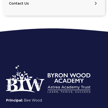
Contact Us
Principal:
Bee Wood