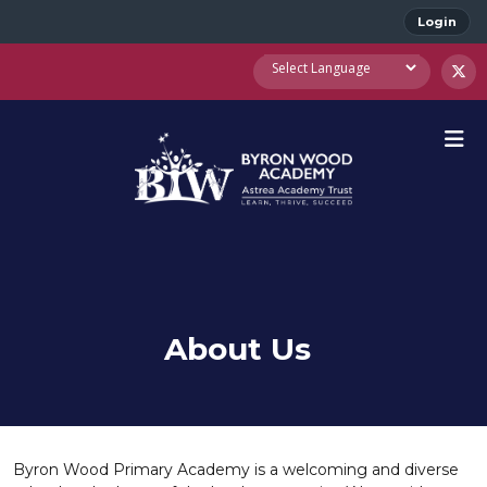
Login
About Us
Byron Wood Primary Academy is a welcoming and diverse