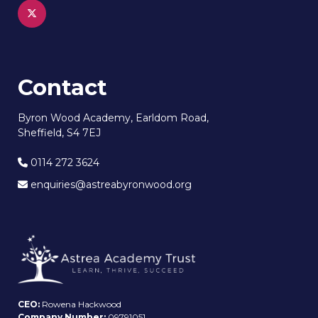
Contact
Byron Wood Academy, Earldom Road,
Sheffield, S4 7EJ
0114 272 3624
enquiries@astreabyronwood.org
CEO:
Rowena Hackwood
Company Number:
09791051