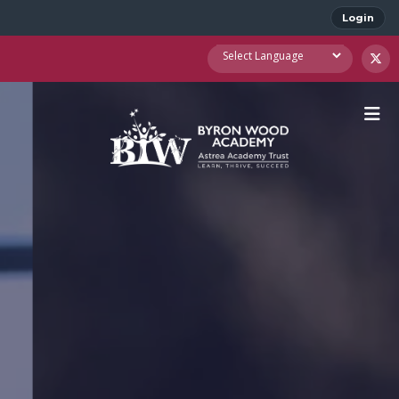
Login