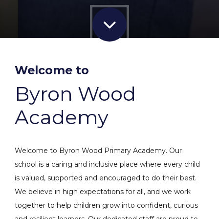
Welcome to
Byron Wood
Academy
Welcome to Byron Wood Primary Academy. Our
school is a caring and inclusive place where every child
is valued, supported and encouraged to do their best.
We believe in high expectations for all, and we work
together to help children grow into confident, curious
and resilient learners. Our dedicated staff are proud to