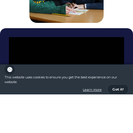
This website uses cookies to ensure you get the best experience on our
website.
Got it!
Learn more