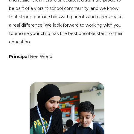
be part of a vibrant school community, and we know
that strong partnerships with parents and carers make
a real difference. We look forward to working with you
to ensure your child has the best possible start to their
education.
Principal
Bee Wood