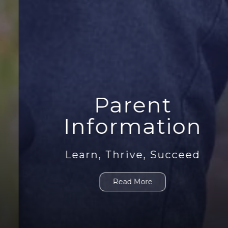
Parent
Information
Learn, Thrive, Succeed
Read More